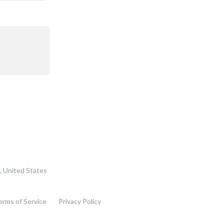
, United States
erms of Service
Privacy Policy