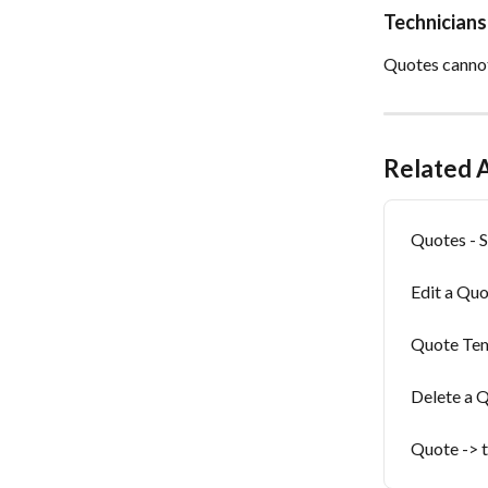
Technicians
Quotes cannot
Related A
Quotes - S
Edit a Qu
Quote Te
Delete a 
Quote -> t