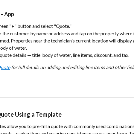
 – App
reen "+" button and select "Quote."
r the customer by name or address and tap on the property where t
med. Properties near the technician's current location will display 
body of water.
e quote details — title, body of water, line items, discount, and tax.
Quote
 for full details on adding and editing line items and other fiel
Quote Using a Template
es allow you to pre-fill a quote with commonly used combinations o
counts - saving time and ensuring consistency across your team. T