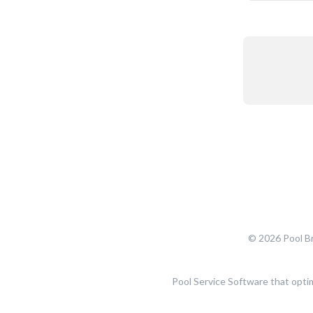
© 2026 Pool Br
Pool Service Software that opti