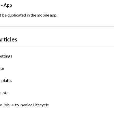
 – App
 be duplicated in the mobile app. 
rticles
ettings
ote
mplates
Quote
o Job -> to Invoice Lifecycle