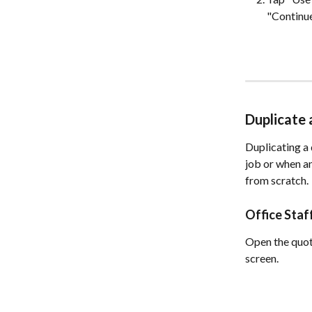
"Continue
Duplicate
Duplicating a 
job or when an
from scratch.
Office Sta
Open the quote
screen.