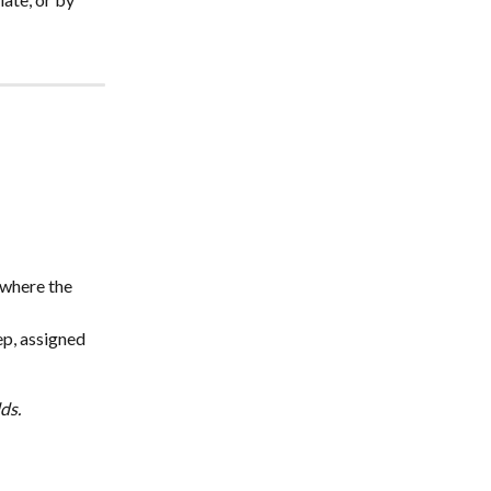
 where the 
rep, assigned 
ds. 