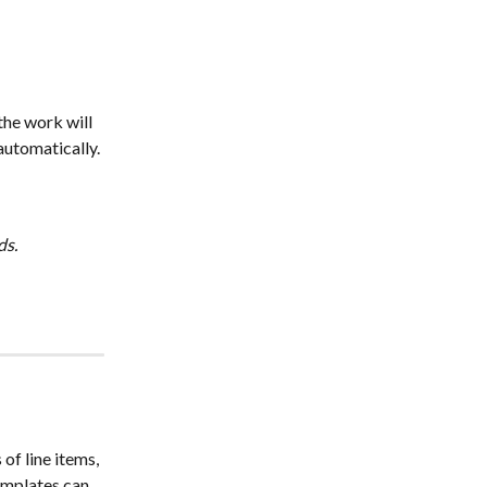
he work will 
automatically.
ds.
f line items, 
emplates can 