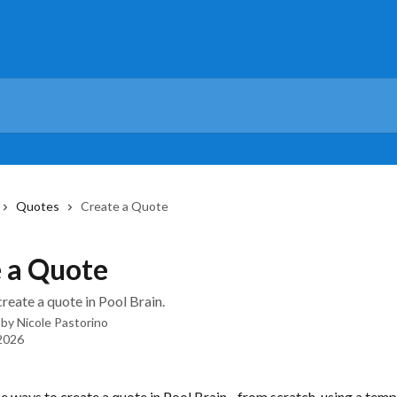
Quotes
Create a Quote
 a Quote
reate a quote in Pool Brain.
 by
Nicole Pastorino
 2026
e ways to create a quote in Pool Brain - from scratch, using a templ