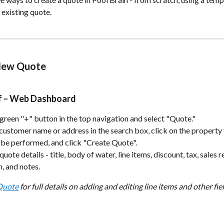
 existing quote.
New Quote
ff – Web Dashboard
 green "+" button in the top navigation and select "Quote."
customer name or address in the search box, click on the property
 be performed, and click "Create Quote".
e quote details - title, body of water, line items, discount, tax, sales 
n, and notes.
 Quote
 for full details on adding and editing line items and other fiel