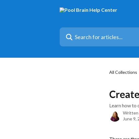
Skip to main content
Search for articles...
All Collections
Create
Learn how to c
Written
June 9,
There are thre