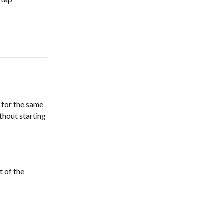
 for the same 
thout starting 
 of the 