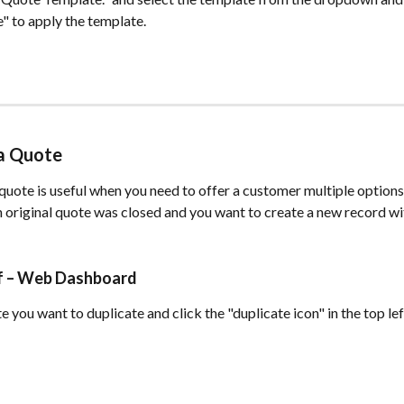
" to apply the template.
 a Quote
quote is useful when you need to offer a customer multiple options
 original quote was closed and you want to create a new record wi
ff – Web Dashboard
 you want to duplicate and click the "duplicate icon" in the top left