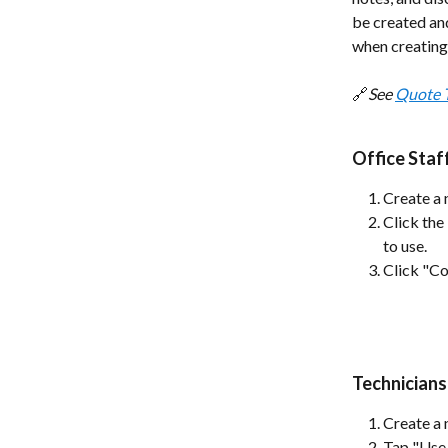
be created an
when creating
🔗
See 
Quote 
Office Sta
Create a 
Click the
to use.
Click "Co
Technicians
Create a 
Tap "Use 