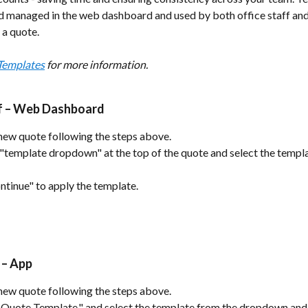
d managed in the web dashboard and used by both office staff and
 a quote.
Templates
 for more information.
ff – Web Dashboard
new quote following the steps above.
 "template dropdown" at the top of the quote and select the templ
ntinue" to apply the template.
 – App
new quote following the steps above.
Quote Template." and select the template from the dropdown and 