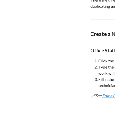
duplicating an
Create a 
Office Sta
Click the
Type the 
work will
Fill in th
technicia
 🔗See 
Edit a