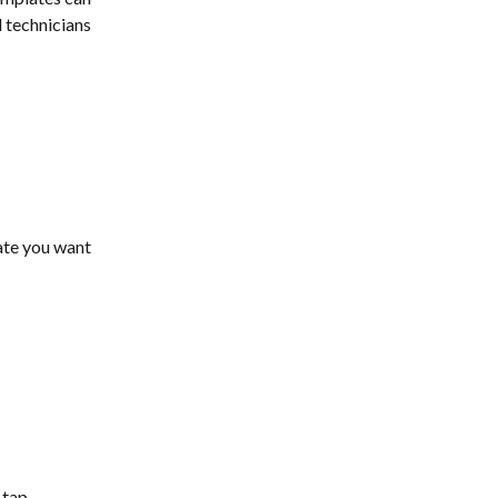
 technicians 
ate you want 
tap 