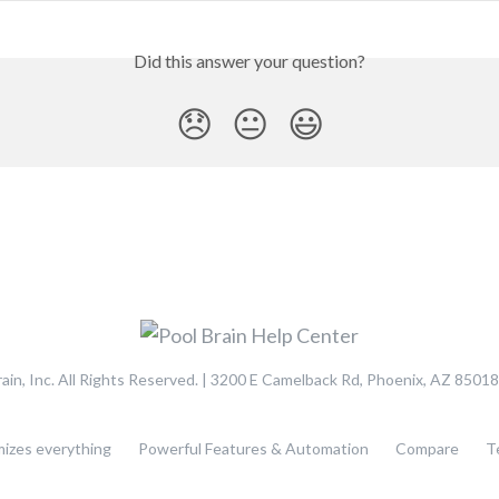
Did this answer your question?
😞
😐
😃
ain, Inc. All Rights Reserved. | 3200 E Camelback Rd, Phoenix, AZ 85018
mizes everything
Powerful Features & Automation
Compare
T