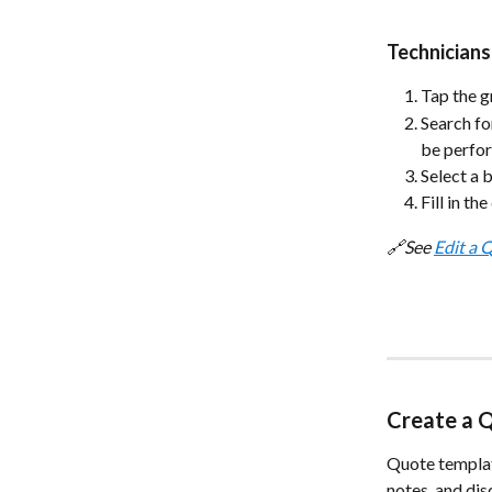
Technicians
Tap the g
Search fo
be perfor
Select a 
Fill in th
🔗See 
Edit a 
Create a 
Quote templat
notes, and dis