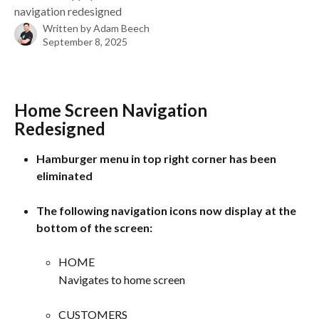
navigation redesigned
Written by
Adam Beech
September 8, 2025
Home Screen Navigation 
Redesigned 
Hamburger menu in top right corner has been 
eliminated
The following navigation icons now display at the 
bottom of the screen:
HOME
Navigates to home screen
CUSTOMERS