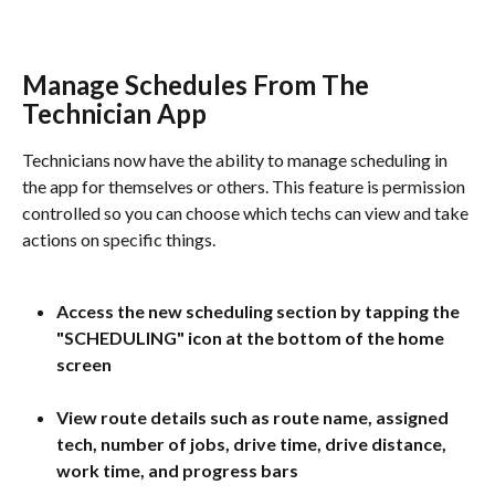
Manage Schedules From The 
Technician App
Technicians now have the ability to manage scheduling in 
the app for themselves or others. This feature is permission 
controlled so you can choose which techs can view and take 
actions on specific things.
Access the new scheduling section by tapping the 
"SCHEDULING" icon at the bottom of the home 
screen
View route details such as route name, assigned 
tech, number of jobs, drive time, drive distance, 
work time, and progress bars