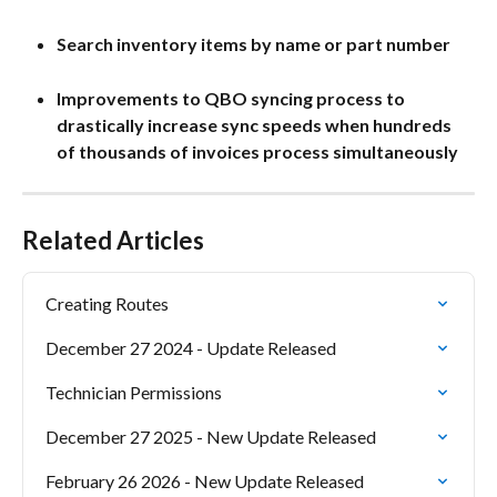
Search inventory items by name or part number
Improvements to QBO syncing process to 
drastically increase sync speeds when hundreds 
of thousands of invoices process simultaneously
Related Articles
Creating Routes
December 27 2024 - Update Released
Technician Permissions
December 27 2025 - New Update Released
February 26 2026 - New Update Released