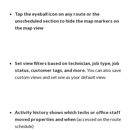
Tap the eyeball icon on any route or the 
unscheduled section to hide the map markers on 
the map view
Set view filters based on technician, job type, job 
status, customer tags, and more.
 You can also save 
custom views and set one as your default view.
Activity history shows which techs or office staff 
moved properties and when 
(accessed on the route 
schedule)