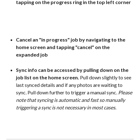
tapping on the progress ring in the top left corner
Cancel an "in progress" job by navigating to the 
home screen and tapping "cancel" on the 
expanded job
Sync info can be accessed by pulling down on the 
job list on the home screen. 
Pull down slightly to see 
last synced details and if any photos are waiting to 
sync. Pull down further to trigger a manual sync. 
Please 
note that syncing is automatic and fast so manually 
triggering a sync is not necessary in most cases.