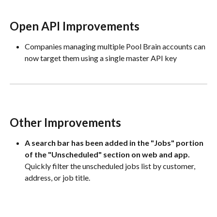
Open API Improvements
Companies managing multiple Pool Brain accounts can 
now target them using a single master API key
Other Improvements
A search bar has been added in the "Jobs" portion 
of the "Unscheduled" section on web and app. 
Quickly filter the unscheduled jobs list by customer, 
address, or job title.