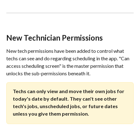
New Technician Permissions
New tech permissions have been added to control what 
techs can see and do regarding scheduling in the app. "Can 
access scheduling screen" is the master permission that 
unlocks the sub-permissions beneath it.
Techs can only view and move their own jobs for 
today's date by default. They can't see other 
tech's jobs, unscheduled jobs, or future dates 
unless you give them permission.