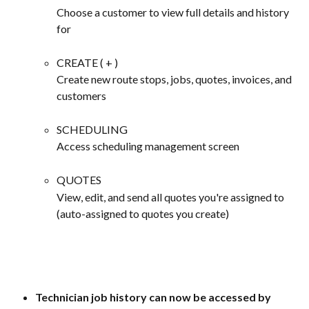
Choose a customer to view full details and history 
for
CREATE ( + )
Create new route stops, jobs, quotes, invoices, and 
customers
SCHEDULING
Access scheduling management screen
QUOTES
View, edit, and send all quotes you're assigned to 
(auto-assigned to quotes you create)
Technician job history can now be accessed by 