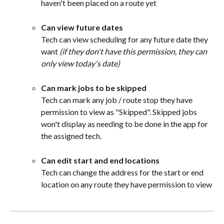
haven't been placed on a route yet
Can view future dates
Tech can view scheduling for any future date they 
want 
(if they don't have this permission, they can 
only view today's date)
Can mark jobs to be skipped
Tech can mark any job / route stop they have 
permission to view as "Skipped". Skipped jobs 
won't display as needing to be done in the app for 
the assigned tech.
Can edit start and end locations
Tech can change the address for the start or end 
location on any route they have permission to view