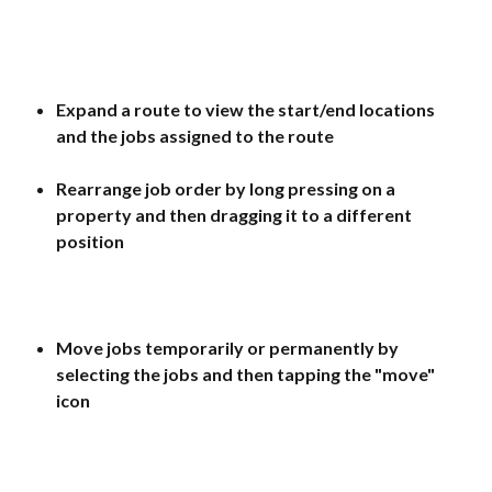
Expand a route to view the start/end locations 
and the jobs assigned to the route
Rearrange job order by long pressing on a 
property and then dragging it to a different 
position
Move jobs temporarily or permanently by 
selecting the jobs and then tapping the "move" 
icon