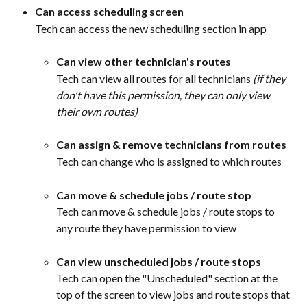
Can access scheduling screen
Tech can access the new scheduling section in app
Can view other technician's routes
Tech can view all routes for all technicians 
(if they 
don't have this permission, they can only view 
their own routes)
Can assign & remove technicians from routes
Tech can change who is assigned to which routes
Can move & schedule jobs / route stop
Tech can move & schedule jobs / route stops to 
any route they have permission to view
Can view unscheduled jobs / route stops
Tech can open the "Unscheduled" section at the 
top of the screen to view jobs and route stops that 