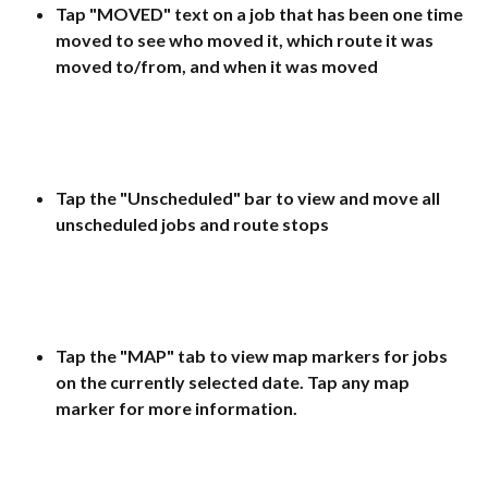
Tap "MOVED" text on a job that has been one time 
moved to see who moved it, which route it was 
moved to/from, and when it was moved
Tap the "Unscheduled" bar to view and move all 
unscheduled jobs and route stops
Tap the "MAP" tab to view map markers for jobs 
on the currently selected date. Tap any map 
marker for more information.