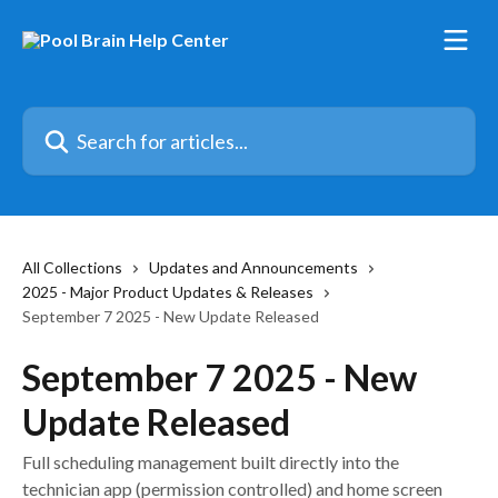
Skip to main content
Search for articles...
All Collections
Updates and Announcements
2025 - Major Product Updates & Releases
September 7 2025 - New Update Released
September 7 2025 - New
Update Released
Full scheduling management built directly into the
technician app (permission controlled) and home screen