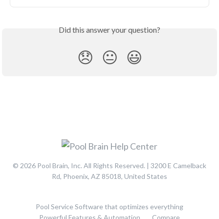
Did this answer your question?
😞
😐
😃
© 2026 Pool Brain, Inc. All Rights Reserved. | 3200 E Camelback
Rd, Phoenix, AZ 85018, United States
Pool Service Software that optimizes everything
Powerful Features & Automation
Compare