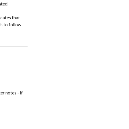
ated.
cates that 
s to follow 
r notes - if 