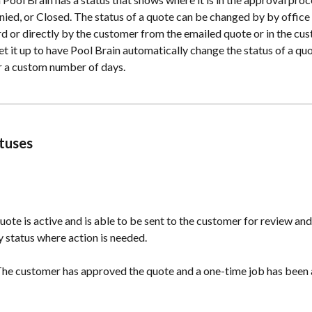
ed, or Closed. The status of a quote can be changed by by office s
 or directly by the customer from the emailed quote or in the cus
et it up to have Pool Brain automatically change the status of a quo
r a custom number of days.
tuses
quote is active and is able to be sent to the customer for review and
ly status where action is needed.
 The customer has approved the quote and a one-time job has been 