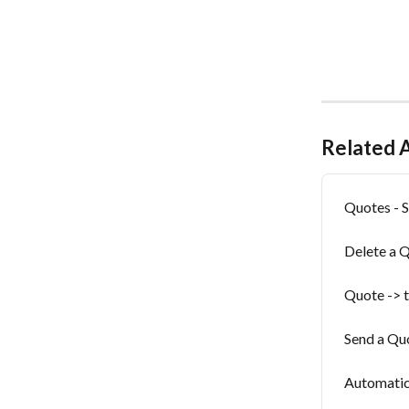
Related A
Quotes - S
Delete a 
Quote -> t
Send a Qu
Automatic