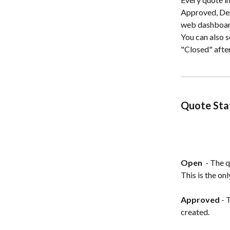
Approved, Deni
web dashboard
You can also s
"Closed" afte
Quote Sta
Open 
 - The 
This is the on
Approved
 -
created.