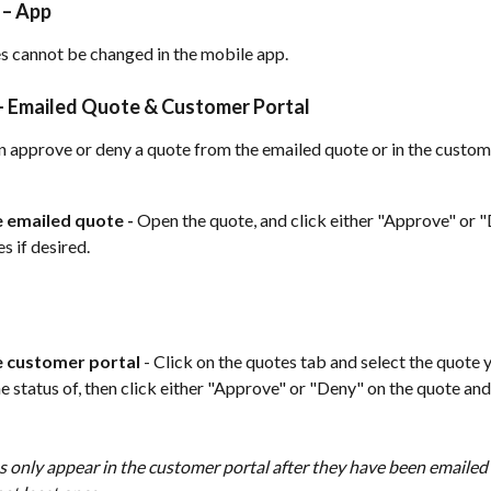
 – App
s cannot be changed in the mobile app.
 Emailed Quote & Customer Portal 
 approve or deny a quote from the emailed quote or in the custome
 emailed quote - 
Open the quote, and click either "Approve" or "
s if desired. 
 customer portal
 - Click on the quotes tab and select the quote 
e status of, then click either "Approve" or "Deny" on the quote and 
 only appear in the customer portal after they have been emailed 