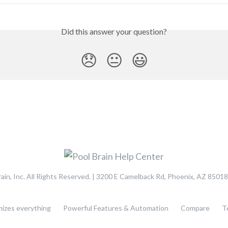
Did this answer your question?
😞
😐
😃
ain, Inc. All Rights Reserved. | 3200 E Camelback Rd, Phoenix, AZ 85018
mizes everything
Powerful Features & Automation
Compare
T