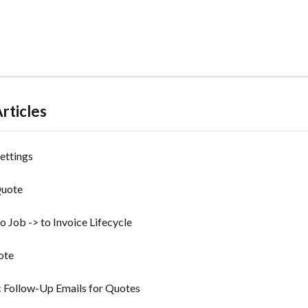
rticles
ettings
Quote
o Job -> to Invoice Lifecycle
ote
 Follow-Up Emails for Quotes