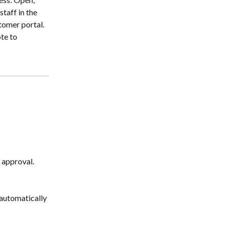
taff in the 
tomer portal. 
te to 
 approval. 
automatically 