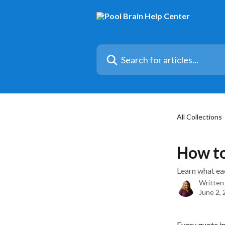
Skip to main content
Search for articles...
All Collections
How to
Learn what eac
Written
June 2,
Every quote in