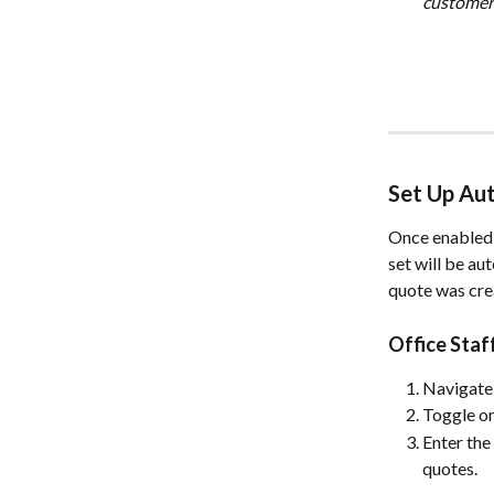
customer 
Set Up Au
Once enabled,
set will be au
quote was cre
Office Sta
Navigate 
Toggle on
Enter the
quotes.