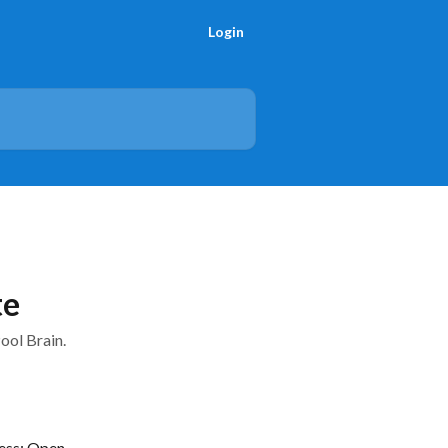
Login
te
ool Brain.
ess: Open, 