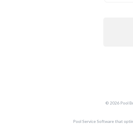
© 2026 Pool Br
Pool Service Software that opti