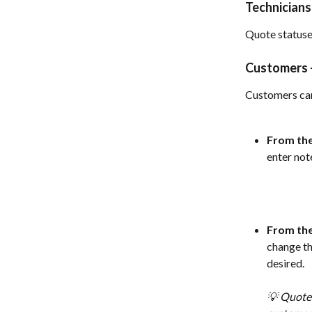
Technicians
Quote statuse
Customers -
Customers can
From the
enter note
From the
change th
desired. 
💡 Quotes