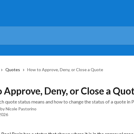
Quotes
How to Approve, Deny, or Close a Quote
 Approve, Deny, or Close a Quo
h quote status means and how to change the status of a quote in P
 by
Nicole Pastorino
 2026
 Pool Brain has a status that shows where it is in the approval proc