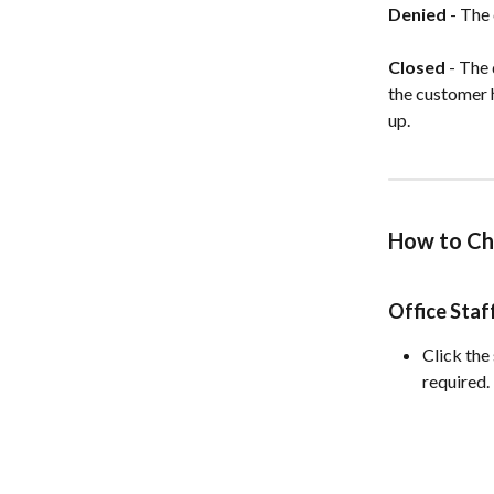
Denied
 - The
Closed
 - The
the customer h
up.
How to Ch
Office Sta
Click the
required.