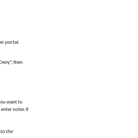
r portal.
Deny", then 
you want to 
enter notes if 
to the 