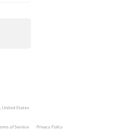
, United States
erms of Service
Privacy Policy