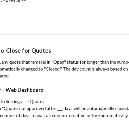
at least once.
to-Close for Quotes
 any quote that remains in "Open" status for longer than the numbe
tomatically changed to "Closed." The day count is always based on 
ated.
ff – Web Dashboard
to Settings --> Quotes
 "Quotes not approved after ___ days will be automatically closed.
 number of days to wait after quote creation before automatically 