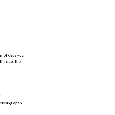
r of days you 
the date the 
"
closing open 