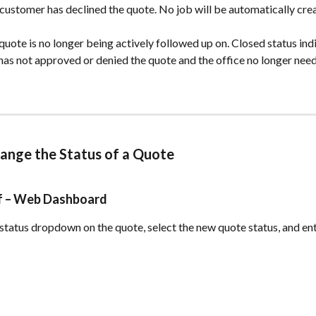
 customer has declined the quote. No job will be automatically cre
 quote is no longer being actively followed up on. Closed status indi
as not approved or denied the quote and the office no longer need
ange the Status of a Quote 
ff – Web Dashboard
 status dropdown on the quote, select the new quote status, and ente