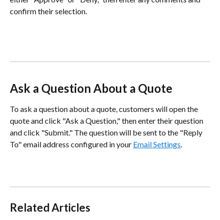
confirm their selection.
Ask a Question About a Quote
To ask a question about a quote, customers will open the 
quote and click "Ask a Question," then enter their question 
and click "Submit." The question will be sent to the "Reply 
To" email address configured in your 
Email Settings
. 
Related Articles