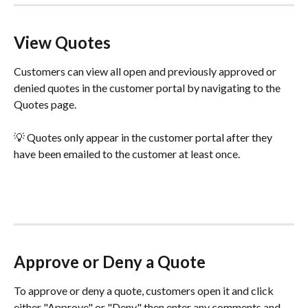
View Quotes
Customers can view all open and previously approved or 
denied quotes in the customer portal by navigating to the 
Quotes page. 
💡 Quotes only appear in the customer portal after they 
have been emailed to the customer at least once.
Approve or Deny a Quote
To approve or deny a quote, customers open it and click 
either "Approve" or "Deny," then enter any comments and 