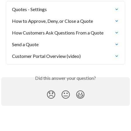
Quotes - Settings
How to Approve, Deny, or Close a Quote
How Customers Ask Questions From a Quote
Send a Quote
Customer Portal Overview (video)
Did this answer your question?
😞
😐
😃