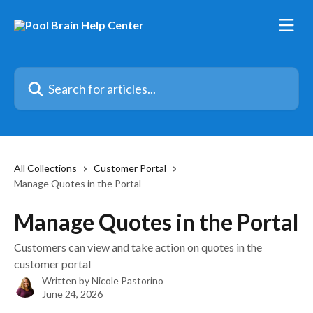
Skip to main content
Search for articles...
All Collections
Customer Portal
Manage Quotes in the Portal
Manage Quotes in the Portal
Customers can view and take action on quotes in the
customer portal
Written by
Nicole Pastorino
June 24, 2026