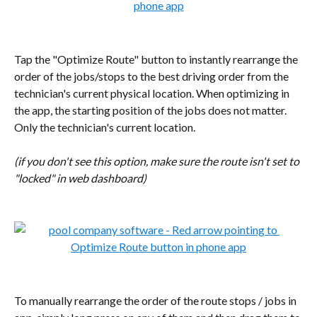
Tap the "Optimize Route" button to instantly rearrange the 
order of the jobs/stops to the best driving order from the 
technician's current physical location. When optimizing in 
the app, the starting position of the jobs does not matter. 
Only the technician's current location.
(if you don't see this option, make sure the route isn't set to 
"locked" in web dashboard)
To manually rearrange the order of the route stops / jobs in 