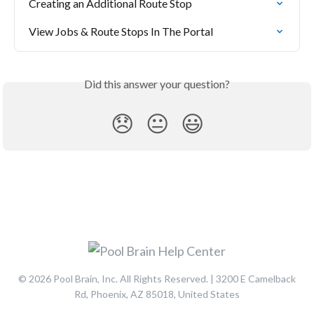
Creating an Additional Route Stop
View Jobs & Route Stops In The Portal
Did this answer your question?
😞
😐
😃
© 2026 Pool Brain, Inc. All Rights Reserved. | 3200 E Camelback
Rd, Phoenix, AZ 85018, United States