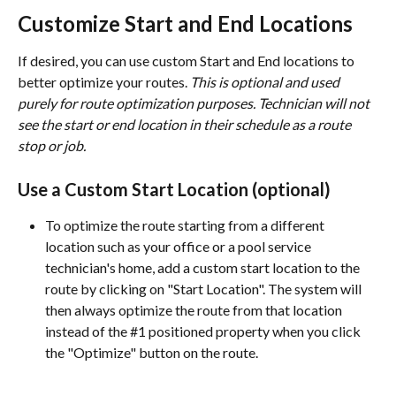
Customize Start and End Locations
If desired, you can use custom Start and End locations to 
better optimize your routes. 
This is optional and used 
purely for route optimization purposes. Technician will not 
see the start or end location in their schedule as a route 
stop or job.
Use a Custom Start Location (optional)
To optimize the route starting from a different 
location such as your office or a pool service 
technician's home, add a custom start location to the 
route by clicking on "Start Location". The system will 
then always optimize the route from that location 
instead of the #1 positioned property when you click 
the "Optimize" button on the route.