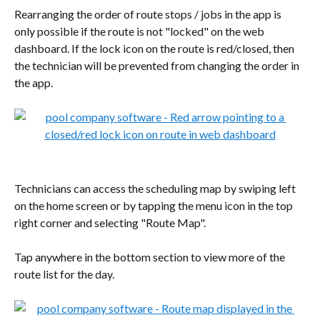
Rearranging the order of route stops / jobs in the app is 
only possible if the route is not "locked" on the web 
dashboard. If the lock icon on the route is red/closed, then 
the technician will be prevented from changing the order in 
the app.
Technicians can access the scheduling map by swiping left 
on the home screen or by tapping the menu icon in the top 
right corner and selecting "Route Map".
Tap anywhere in the bottom section to view more of the 
route list for the day.