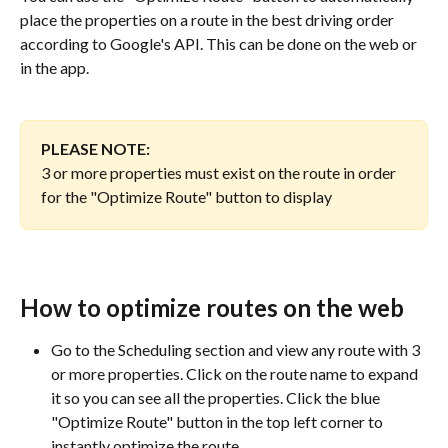
place the properties on a route in the best driving order 
according to Google's API. This can be done on the web or 
in the app. 
PLEASE NOTE: 
3 or more properties must exist on the route in order 
for the "Optimize Route" button to display 
How to optimize routes on the web
Go to the Scheduling section and view any route with 3 
or more properties. Click on the route name to expand 
it so you can see all the properties. Click the blue 
"Optimize Route" button in the top left corner to 
instantly optimize the route.