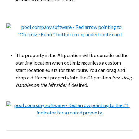
The property in the #1 position will be considered the 
starting location when optimizing unless a custom 
start location exists for that route. You can drag and 
drop a different property into the #1 position 
(use drag 
handles on the left side)
 if desired.