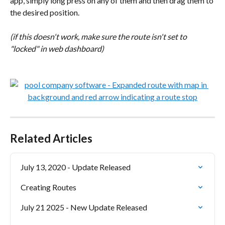
app, simply long press on any of them and then drag them to 
the desired position.
(if this doesn't work, make sure the route isn't set to 
"locked" in web dashboard)
Related Articles
July 13, 2020 - Update Released
Creating Routes
July 21 2025 - New Update Released