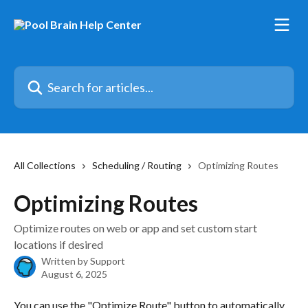
Skip to main content
Search for articles...
All Collections
Scheduling / Routing
Optimizing Routes
Optimizing Routes
Optimize routes on web or app and set custom start
locations if desired
Written by
Support
August 6, 2025
You can use the "Optimize Route" button to automatically 