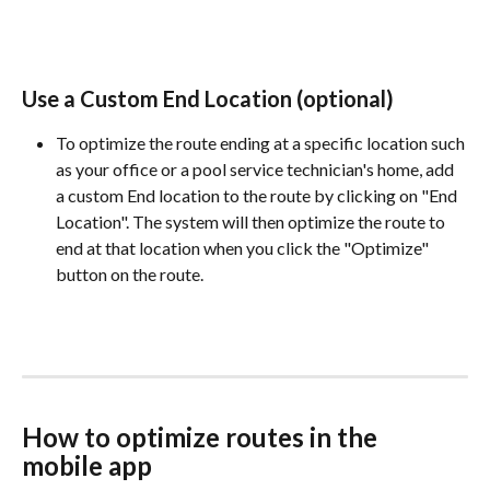
Use a Custom End Location (optional)
To optimize the route ending at a specific location such 
as your office or a pool service technician's home, add 
a custom End location to the route by clicking on "End 
Location". The system will then optimize the route to 
end at that location when you click the "Optimize" 
button on the route.
How to optimize routes in the 
mobile app